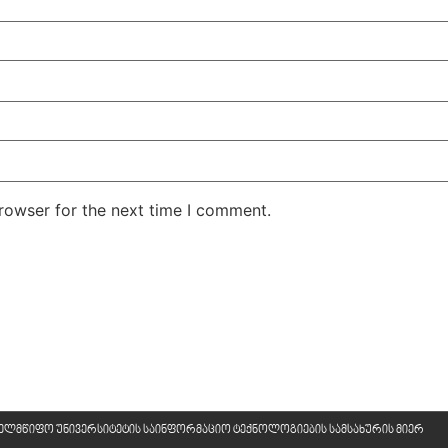
rowser for the next time I comment.
ხელმწიფო უნივერსიტეტის საინფორმაციო ტექნოლოგიების სამსახურის მიერ