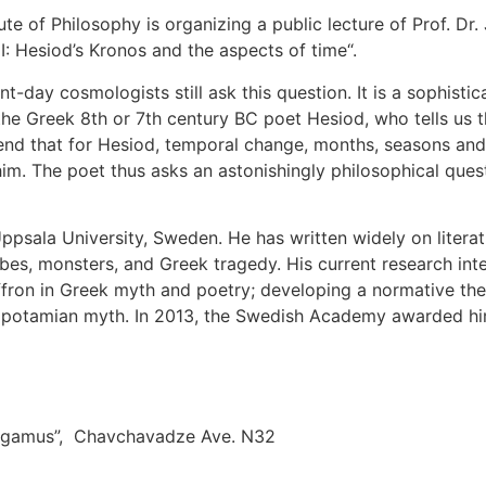
ute of Philosophy is organizing a public lecture of Prof. Dr
I: Hesiod’s Kronos and the aspects of time“.
-day cosmologists still ask this question. It is a sophisti
 in the Greek 8th or 7th century BC poet Hesiod, who tells
end that for Hesiod, temporal change, months, seasons and
him. The poet thus asks an astonishingly philosophical ques
psala University, Sweden. He has written widely on literatu
, monsters, and Greek tragedy. His current research intere
fron in Greek myth and poetry; developing a normative the
sopotamian myth. In 2013, the Swedish Academy awarded him 
 “Ligamus”, Chavchavadze Ave. N32