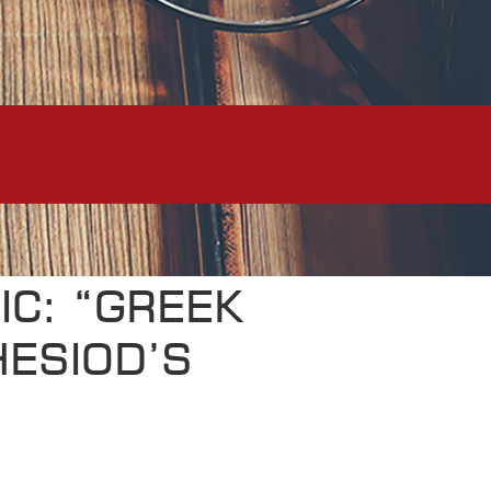
IC: “GREEK
HESIOD’S