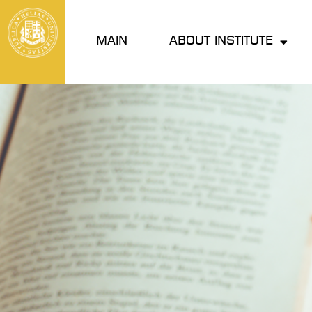
MAIN
ABOUT INSTITUTE