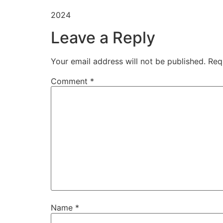
2024
Leave a Reply
Your email address will not be published.
Req
Comment
*
Name
*