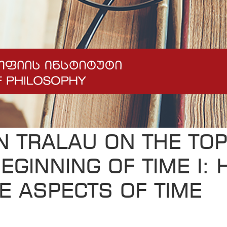
N TRALAU ON THE TOP
EGINNING OF TIME I: 
E ASPECTS OF TIME