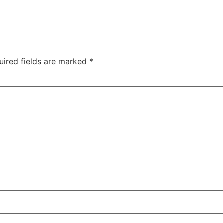
uired fields are marked
*