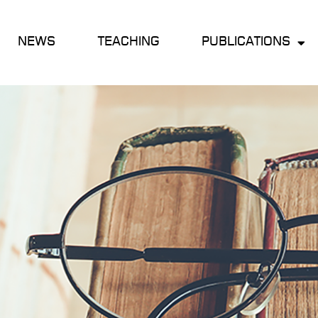
NEWS
TEACHING
PUBLICATIONS