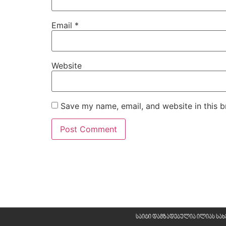
Email
*
Website
Save my name, email, and website in this b
საიტი დამზადებულია ილიას სა