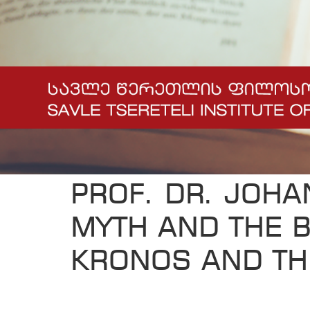
PROF. DR. JOHA
MYTH AND THE B
KRONOS AND TH