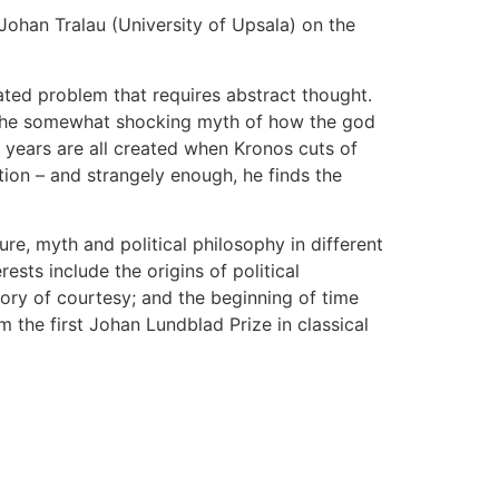
. Johan Tralau (University of Upsala) on the
cated problem that requires abstract thought.
 us the somewhat shocking myth of how the god
 years are all created when Kronos cuts of
tion – and strangely enough, he finds the
re, myth and political philosophy in different
sts include the origins of political
ory of courtesy; and the beginning of time
the first Johan Lundblad Prize in classical