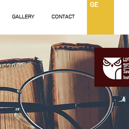
GE
GALLERY
CONTACT