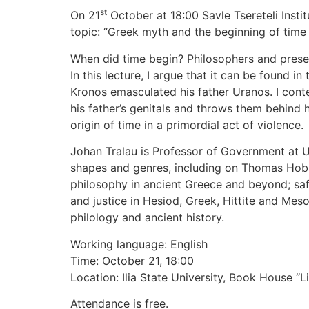
st
On 21
October at 18:00 Savle Tsereteli Instit
topic: “Greek myth and the beginning of time 
When did time begin? Philosophers and present
In this lecture, I argue that it can be found
Kronos emasculated his father Uranos. I cont
his father’s genitals and throws them behind 
origin of time in a primordial act of violence.
Johan Tralau is Professor of Government at Up
shapes and genres, including on Thomas Hobbes
philosophy in ancient Greece and beyond; saf
and justice in Hesiod, Greek, Hittite and Me
philology and ancient history.
Working language: English
Time: October 21, 18:00
Location: Ilia State University, Book House
Attendance is free.